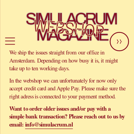
SIMULACRUM 
WEBSHOP
MAGAZINE
>>
We ship the issues straight from our office in 
Amsterdam. Depending on how busy it is, it might 
take up to ten working days.
In the webshop we can unfortunately for now only 
accept credit card and Apple Pay. Please make sure the 
right adress is connected to your payment method. 
Want to order older issues and/or pay with a 
simple bank transaction? Please reach out to us by 
email: 
info@simulacrum.nl