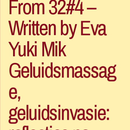
From 32#4 – 
Written by Eva 
Yuki Mik
Geluidsmassag
e, 
geluidsinvasie: 