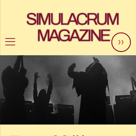
SIMULACRUM 
MAGAZINE
>>