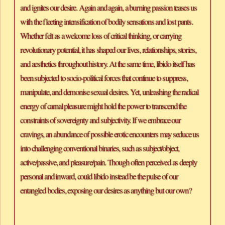
and ignites our desire. Again and again, a burning passion teases us 
with the fleeting intensification of bodily sensations and lost pants. 
Whether felt as a welcome loss of critical thinking, or carrying 
revolutionary potential, it has shaped our lives, relationships, stories, 
and aesthetics throughout history. At the same time, libido itself has 
been subjected to socio-political forces that continue to suppress, 
manipulate, and demonise sexual desires. Yet, unleashing the radical 
energy of carnal pleasure might hold the power to transcend the 
constraints of sovereignty and subjectivity. If we embrace our 
cravings, an abundance of possible erotic encounters may seduce us 
into challenging conventional binaries, such as subject/object, 
active/passive, and pleasure/pain. Though often perceived as deeply 
personal and inward, could libido instead be the pulse of our 
entangled bodies, exposing our desires as anything but our own?