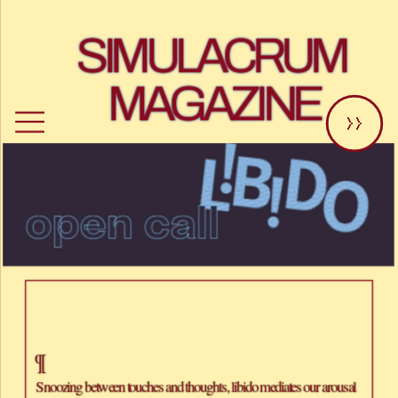
SIMULACRUM 
MAGAZINE
>>
¶
Snoozing between touches and thoughts, libido mediates our arousal 