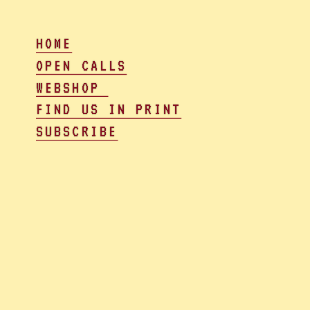
HOME
OPEN CALLS
WEBSHOP 
FIND US IN PRINT
SUBSCRIBE