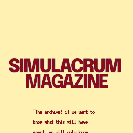
SIMULACRUM 
MAGAZINE
"The archive: if we want to 
know what this will have 
meant, we will only know 