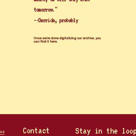
tomorrow." 
--Derrida, probably
Once we're done digitalizing our archive, you 
can find it here. 
register
Contact
Stay in the loo
us